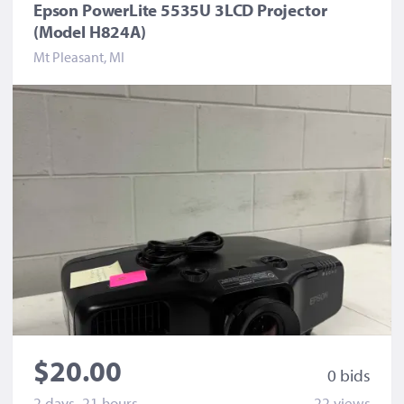
Epson PowerLite 5535U 3LCD Projector
(Model H824A)
Mt Pleasant, MI
$20.00
0 bid
s
2 days, 21 hours
22 view
s