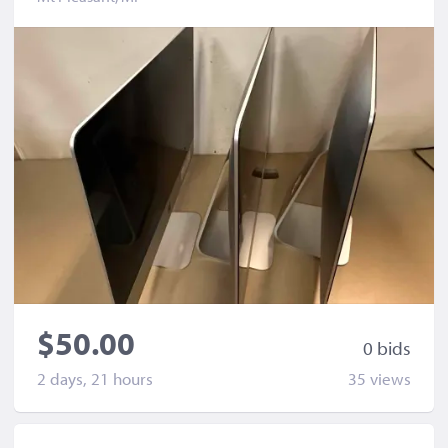
$50.00
0 bid
s
2 days, 21 hours
35 view
s