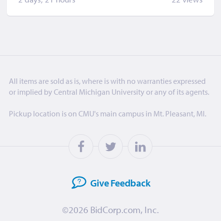
All items are sold as is, where is with no warranties expressed
or implied by Central Michigan University or any of its agents.
Pickup location is on CMU's main campus in Mt. Pleasant, MI.
Give
Feedback
©2026
BidCorp.com, Inc.