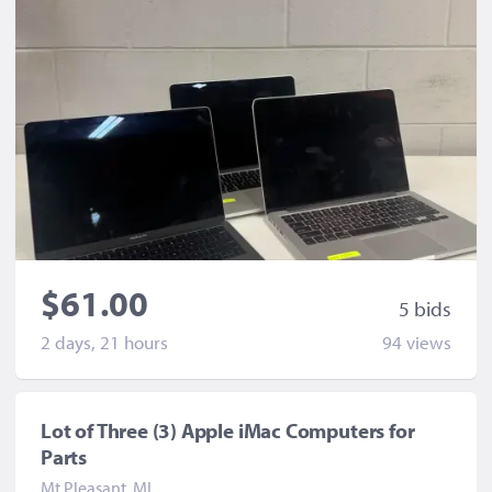
$61.00
5 bid
s
2 days, 21 hours
94 view
s
Lot of Three (3) Apple iMac Computers for
Parts
Mt Pleasant, MI