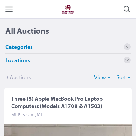
All Auctions
Categories
Locations
Computers and Supplies
2
Electronics
1
Mt Pleasant, MI
3
3 Auction
s
View
Sort
Three (3) Apple MacBook Pro Laptop
Computers (Models A1708 & A1502)
Mt Pleasant, MI