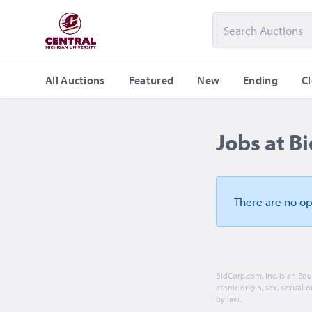
All Auctions
Featured
New
Ending
C
Jobs at B
There are no o
BidCorp.com, Inc. is an Eq
ethnic origin, sex, sexual o
by law.