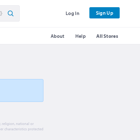
Sign Up
Log In
About
Help
All Stores
religion, national or
her characteristics protected