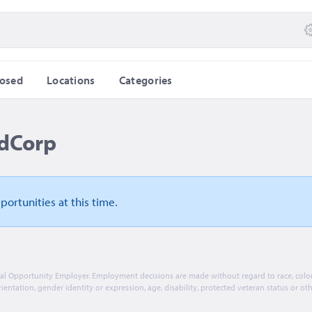
losed
Locations
Categories
idCorp
pportunities
at this time.
ual Opportunity Employer. Employment decisions are made without regard to race, color, 
rientation, gender identity or expression, age, disability, protected veteran status or ot